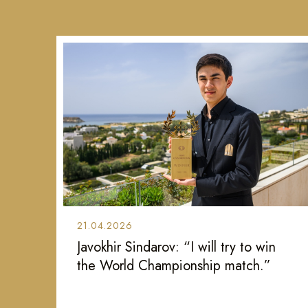
21.04.2026
Javokhir Sindarov: “I will try to win
the World Championship match.”