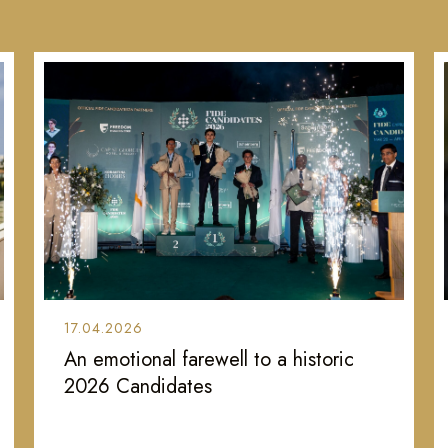
17.04.2026
An emotional farewell to a historic
2026 Candidates