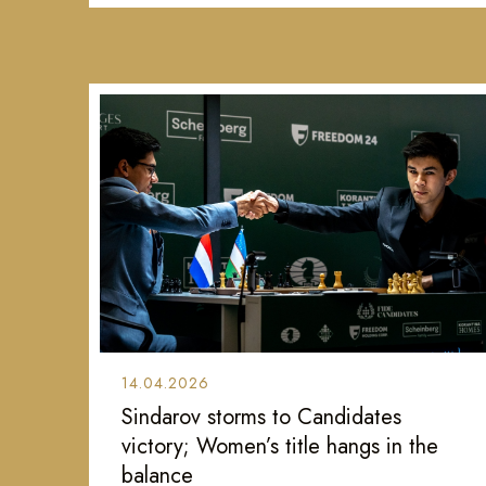
14.04.2026
Sindarov storms to Candidates
victory; Women’s title hangs in the
balance