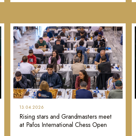
13.04.2026
Rising stars and Grandmasters meet
at Pafos International Chess Open