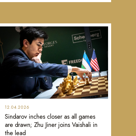
12.04.2026
Sindarov inches closer as all games
are drawn; Zhu Jiner joins Vaishali in
the lead