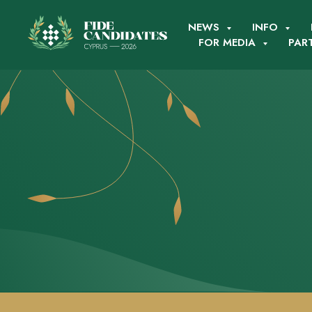
NEWS
INFO
FOR MEDIA
PAR