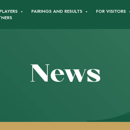
PLAYERS
PAIRINGS AND RESULTS
FOR VISITORS
TNERS
News