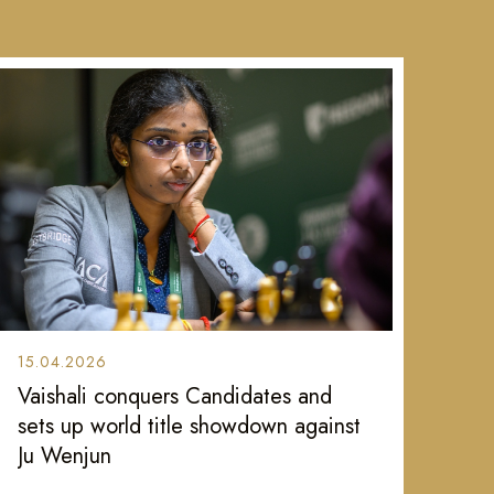
15.04.2026
Vaishali conquers Candidates and
sets up world title showdown against
Ju Wenjun