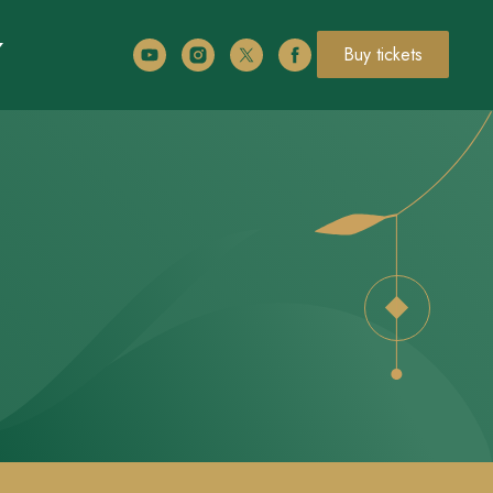
Buy tickets