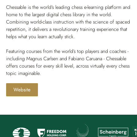
Chessable is the world’s leading chess e-learning platform and
home to the largest digital chess library in the world.
Combining world-class instruction with the science of spaced
repetition, it delivers a revolutionary training experience that
helps what you learn actually stick.
Featuring courses from the world’s top players and coaches -
including Magnus Carlsen and Fabiano Caruana - Chessable
offers courses for every skill level, across virtually every chess
topic imaginable.
Website