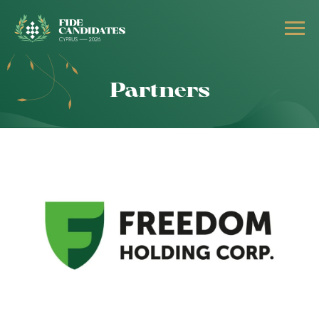
Partners