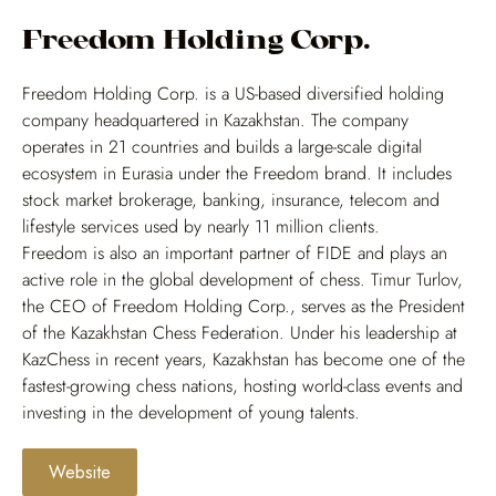
Freedom Holding Corp.
Freedom Holding Corp. is a US-based diversified holding
company headquartered in Kazakhstan. The company
operates in 21 countries and builds a large-scale digital
ecosystem in Eurasia under the Freedom brand. It includes
stock market brokerage, banking, insurance, telecom and
lifestyle services used by nearly 11 million clients.
Freedom is also an important partner of FIDE and plays an
active role in the global development of chess. Timur Turlov,
the CEO of Freedom Holding Corp., serves as the President
of the Kazakhstan Chess Federation. Under his leadership at
KazChess in recent years, Kazakhstan has become one of the
fastest-growing chess nations, hosting world-class events and
investing in the development of young talents.
Website