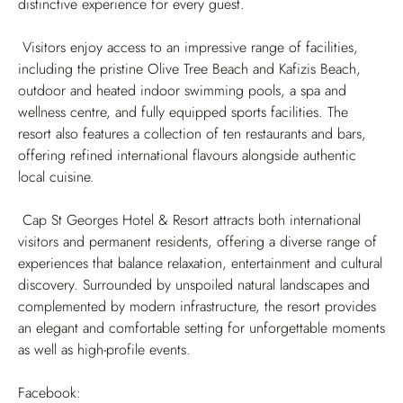
distinctive experience for every guest.
Visitors enjoy access to an impressive range of facilities,
including the pristine Olive Tree Beach and Kafizis Beach,
outdoor and heated indoor swimming pools, a spa and
wellness centre, and fully equipped sports facilities. The
resort also features a collection of ten restaurants and bars,
offering refined international flavours alongside authentic
local cuisine.
Cap St Georges Hotel & Resort attracts both international
visitors and permanent residents, offering a diverse range of
experiences that balance relaxation, entertainment and cultural
discovery. Surrounded by unspoiled natural landscapes and
complemented by modern infrastructure, the resort provides
an elegant and comfortable setting for unforgettable moments
as well as high-profile events.
Facebook: