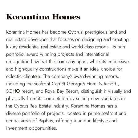
Korantina Homes
Korantina Homes has become Cyprus’ prestigious land and
real estate developer that focuses on designing and creating
luxury residential real estate and world class resorts. Its rich
portfolio, award winning projects and international
recognition have set the company apart, while its impressive
and high-quality constructions make it an ideal choice for
eclectic clientele. The company's award-winning resorts,
including the seafront Cap St George's Hotel & Resort ,
NEWS
PAIRINGS AND RESULTS
SOHO resort, and Royal Bay Resort, distinguish it visually and
physically from its competition by setting new standards in
PHOTOS
OPEN
the Cyprus Real Estate Industry. Korantina Homes has a
diverse portfolio of projects, located in prime seafront and
VIDEOS
WOMEN'S
central areas of Paphos, offering a unique lifestyle and
ABOUT
VENUE
investment opportunities.