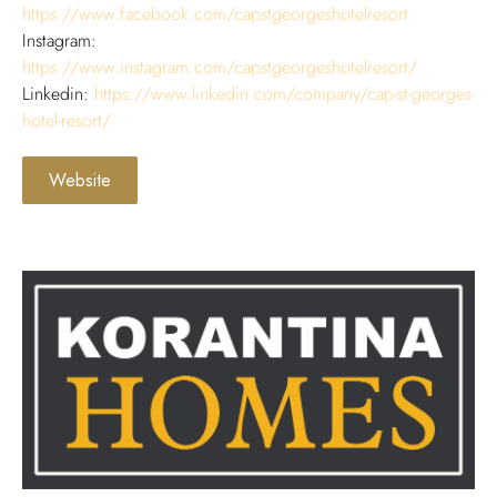
https://www.facebook.com/capstgeorgeshotelresort
Instagram:
https://www.instagram.com/capstgeorgeshotelresort/
Linkedin:
https://www.linkedin.com/company/cap-st-georges-
hotel-resort/
Website