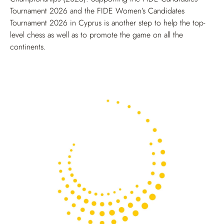
Tournament 2026 and the FIDE Women’s Candidates
Tournament 2026 in Cyprus is another step to help the top-
level chess as well as to promote the game on all the
continents.