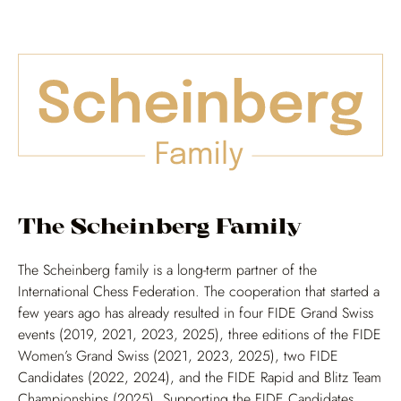
The Scheinberg Family
The Scheinberg family is a long-term partner of the
International Chess Federation. The cooperation that started a
few years ago has already resulted in four FIDE Grand Swiss
events (2019, 2021, 2023, 2025), three editions of the FIDE
Women’s Grand Swiss (2021, 2023, 2025), two FIDE
Candidates (2022, 2024), and the FIDE Rapid and Blitz Team
Championships (2025). Supporting the FIDE Candidates