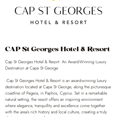
CAP St Georges Hotel & Resort
Cap St Georges Hotel & Resort: An Award-Winning Luxury
Destination at Cape St George
Cap St Georges Hotel & Resort is an award-winning luxury
destination located at Cape St George, along the picturesque
coastline of Pegeia, in Paphos, Cyprus. Set in a remarkable
natural setting, the resort offers an inspiring environment
where elegance, tranquillity and excellence come together
with the area’s rich history and local culture, creating a truly