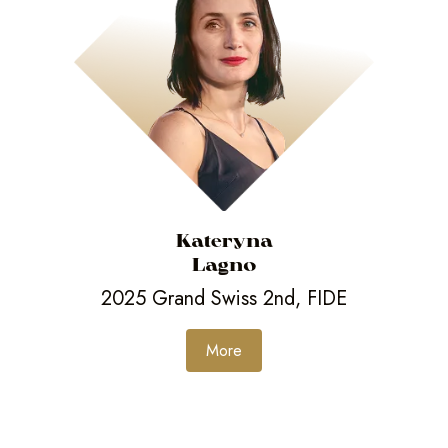
Kateryna
Lagno
2025 Grand Swiss 2nd, FIDE
More