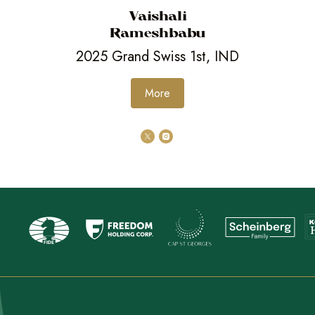
Vaishali
Rameshbabu
2025 Grand Swiss 1st, IND
More