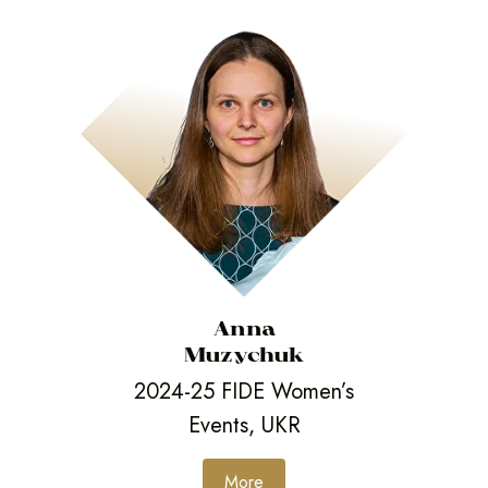
Anna
Muzychuk
2024-25 FIDE Women’s
Events, UKR
More