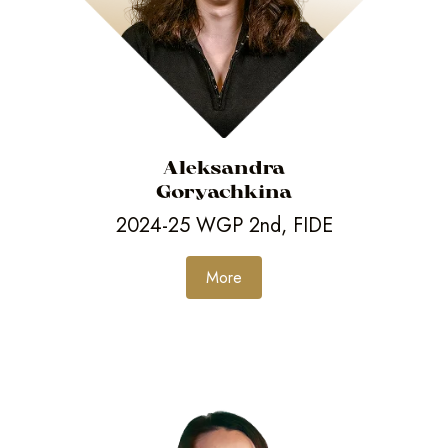
Aleksandra
Goryachkina
2024-25 WGP 2nd, FIDE
More