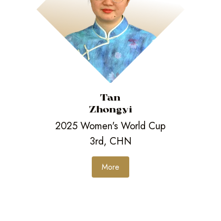
Tan
Zhongyi
2025 Women's World Cup
3rd, CHN
More