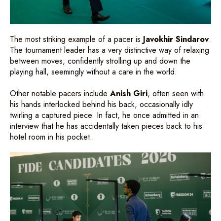
The most striking example of a pacer is
Javokhir Sindarov
.
The tournament leader has a very distinctive way of relaxing
between moves, confidently strolling up and down the
playing hall, seemingly without a care in the world.
Other notable pacers include
Anish Giri
, often seen with
his hands interlocked behind his back, occasionally idly
twirling a captured piece. In fact, he once admitted in an
interview that he has accidentally taken pieces back to his
hotel room in his pocket.