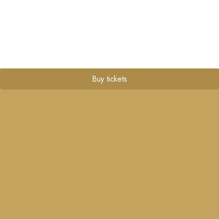
Buy tickets