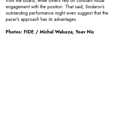
from the board, while others rely on constant visual
engagement with the position. That said, Sindarov’s
NEWS
PAIRINGS AND RESULTS
outstanding performance might even suggest that the
pacer’s approach has its advantages.
PHOTOS
OPEN
VIDEOS
WOMEN'S
Photos: FIDE / Michal Walusza, Yoav Nis
ABOUT
VENUE
SCHEDULE
SIDE EVENTS
PARTNERS
ACCREDITATION
©2026, All rights reserved.
This website has no commercial purpose.
Its purpose is merely informative