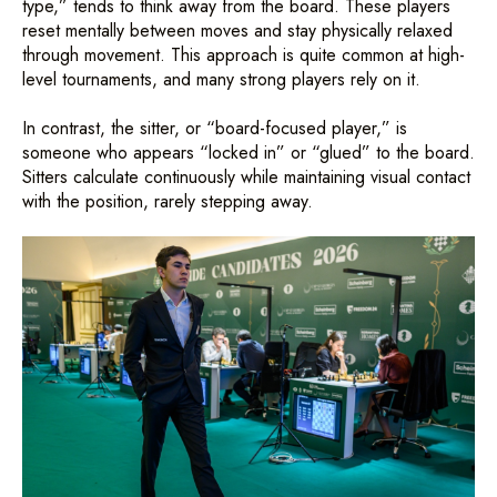
type,” tends to think away from the board. These players
reset mentally between moves and stay physically relaxed
through movement. This approach is quite common at high-
level tournaments, and many strong players rely on it.
In contrast, the sitter, or “board-focused player,” is
someone who appears “locked in” or “glued” to the board.
Sitters calculate continuously while maintaining visual contact
with the position, rarely stepping away.