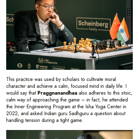
This practice was used by scholars to cultivate moral
character and achieve a calm, focused mind in daily life. I
would say that
Praggnanandhaa
also adheres to this stoic,
calm way of approaching the game – in fact, he attended
the Inner Engineering Program at the Isha Yoga Center in
2022, and asked Indian guru Sadhguru a question about
handling tension during a tight game.