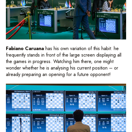
Fabiano Caruana
has his own variation of this habit: he
frequently stands in front of the large screen displaying all
the games in progress. Watching him there, one might
wonder whether he is analysing his current position – or
already preparing an opening for a future opponent!