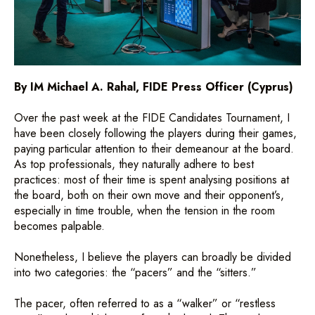
By IM Michael A. Rahal, FIDE Press Officer (Cyprus)
Over the past week at the FIDE Candidates Tournament, I
have been closely following the players during their games,
paying particular attention to their demeanour at the board.
As top professionals, they naturally adhere to best
practices: most of their time is spent analysing positions at
the board, both on their own move and their opponent’s,
especially in time trouble, when the tension in the room
becomes palpable.
Nonetheless, I believe the players can broadly be divided
into two categories: the “pacers” and the “sitters.”
The pacer, often referred to as a “walker” or “restless