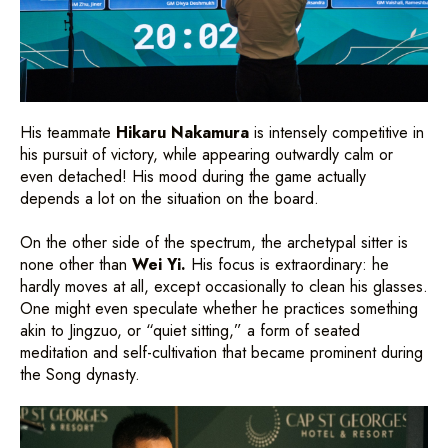
His teammate
Hikaru Nakamura
is intensely competitive in
his pursuit of victory, while appearing outwardly calm or
even detached! His mood during the game actually
depends a lot on the situation on the board.
On the other side of the spectrum, the archetypal sitter is
none other than
Wei Yi.
His focus is extraordinary: he
hardly moves at all, except occasionally to clean his glasses.
One might even speculate whether he practices something
akin to Jingzuo, or “quiet sitting,” a form of seated
meditation and self-cultivation that became prominent during
the Song dynasty.