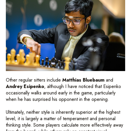
Other regular sitters include
Matthias Bluebaum
and
Andrey Esipenko
, although I have noticed that Esipenko
occasionally walks around early in the game, particularly
when he has surprised his opponent in the opening.
Ultimately, neither style is inherently superior at the highest
level; it is largely a matter of temperament and personal
thinking style. Some players calculate more effectively away