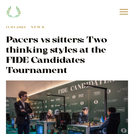
11.04.2026
NEWS
Pacers vs sitters: Two
thinking styles at the
FIDE Candidates
Tournament