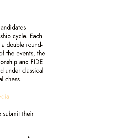
andidates
ship cycle. Each
n a double round-
of the events, the
ionship and FIDE
 under classical
al chess.
edia
 submit their