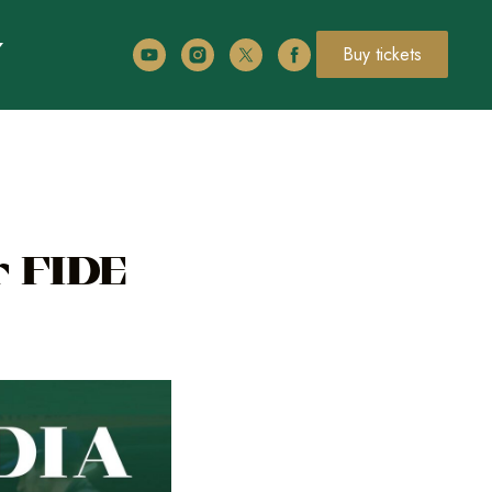
Buy tickets
r FIDE