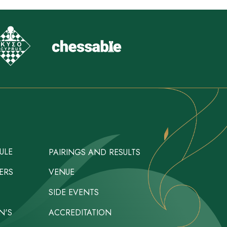
ULE
PAIRINGS AND RESULTS
ERS
VENUE
SIDE EVENTS
N'S
ACCREDITATION