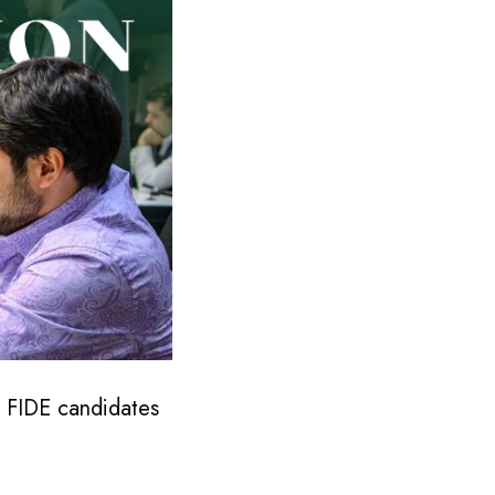
e FIDE candidates