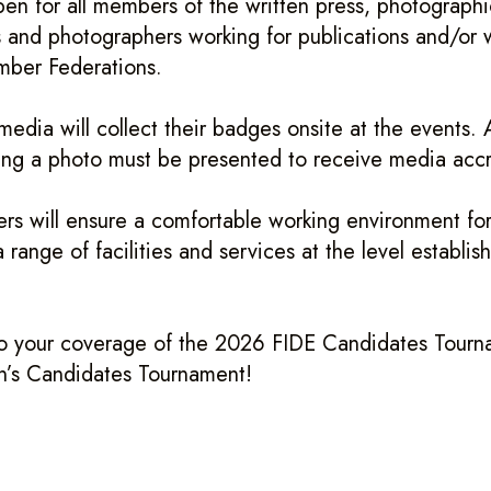
pen for all members of the written press, photographi
 and photographers working for publications and/or 
mber Federations.
edia will collect their badges onsite at the events. A
ng a photo must be presented to receive media accr
rs will ensure a comfortable working environment for
 range of facilities and services at the level establi
o your coverage of the 2026 FIDE Candidates Tourn
s Candidates Tournament!