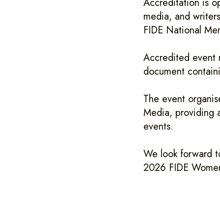
Accreditation is o
media, and writers
FIDE National Me
Accredited event m
document containi
The event organise
Media, providing a
events.
We look forward t
2026 FIDE Women’