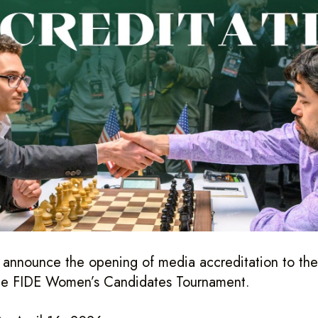
o announce the opening of media accreditation to th
he FIDE Women’s Candidates Tournament.