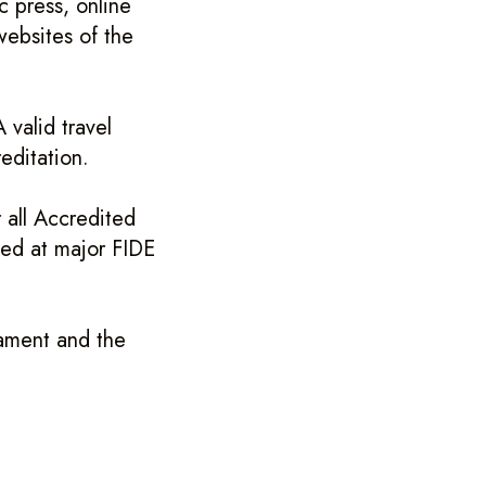
c press, online
websites of the
 valid travel
editation.
 all Accredited
shed at major FIDE
ament and the