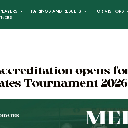
PLAYERS
PAIRINGS AND RESULTS
FOR VISITORS
TNERS
ccreditation opens fo
ates Tournament 2026