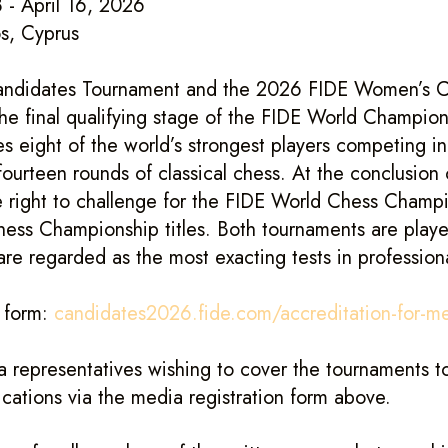
 - April 16, 2026
s, Cyprus
ndidates Tournament and the 2026 FIDE Women’s C
he final qualifying stage of the FIDE World Champion
s eight of the world’s strongest players competing i
fourteen rounds of classical chess. At the conclusion 
e right to challenge for the FIDE World Chess Champ
ss Championship titles. Both tournaments are played
are regarded as the most exacting tests in profession
n form:
candidates2026.fide.com/accreditation-for-m
a representatives wishing to cover the tournaments to
ications via the media registration form above.