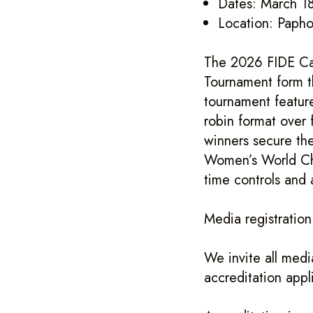
Dates: March 18
Location: Papho
The 2026 FIDE Ca
Tournament form t
tournament feature
robin format over 
winners secure th
Women’s World Che
time controls and 
Media registratio
We invite all medi
accreditation appl