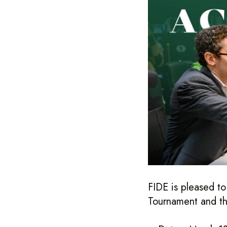
FIDE is pleased t
Tournament and t