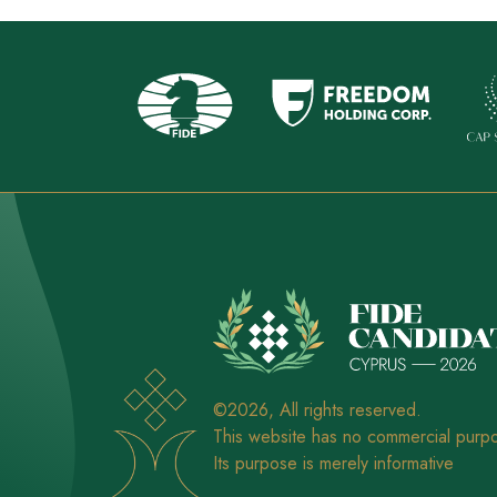
©2026, All rights reserved.
This website has no commercial purp
Its purpose is merely informative