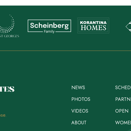
NEWS
SCHED
PHOTOS
PARTN
VIDEOS
OPEN
ose.
ABOUT
WOME