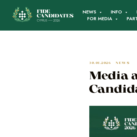
NEWS
INFO
FOR MEDIA
PAR
30.01.2026
NEWS
Media a
Candid